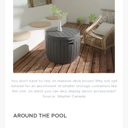
You don’t have to rely on massive deck boxes! Why not opt
instead for an assortment of smaller storage containers like
this one, on which you can also display decor accessories?
Source: Wayfair Canada
AROUND THE POOL