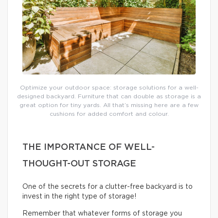
Optimize your outdoor space: storage solutions for a well-
designed backyard. Furniture that can double as storage is a
great option for tiny yards. All that’s missing here are a few
cushions for added comfort and colour.
THE IMPORTANCE OF WELL-
THOUGHT-OUT STORAGE
One of the secrets for a clutter-free backyard is to
invest in the right type of storage!
Remember that whatever forms of storage you