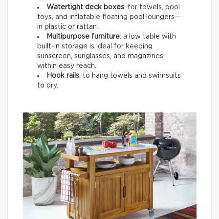
Watertight deck boxes
: for towels, pool
toys, and inflatable floating pool loungers—
in plastic or rattan!
Multipurpose furniture
: a low table with
built-in storage is ideal for keeping
sunscreen, sunglasses, and magazines
within easy reach.
Hook rails
: to hang towels and swimsuits
to dry.