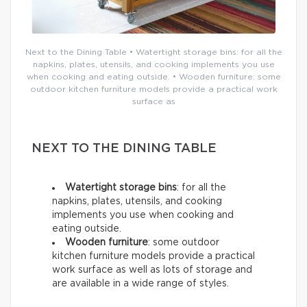
Next to the Dining Table • Watertight storage bins: for all the
napkins, plates, utensils, and cooking implements you use
when cooking and eating outside. • Wooden furniture: some
outdoor kitchen furniture models provide a practical work
surface as
NEXT TO THE DINING TABLE
Watertight storage bins
: for all the
napkins, plates, utensils, and cooking
implements you use when cooking and
eating outside.
Wooden furniture
: some outdoor
kitchen furniture models provide a practical
work surface as well as lots of storage and
are available in a wide range of styles.