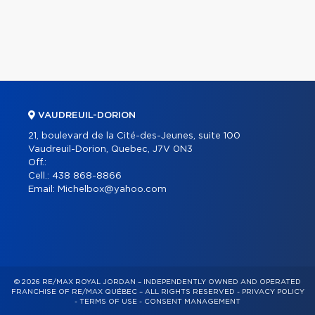
VAUDREUIL-DORION
21, boulevard de la Cité-des-Jeunes, suite 100
Vaudreuil-Dorion, Quebec, J7V 0N3
Off.:
Cell.:
438 868-8866
Email:
Michelbox@yahoo.com
© 2026 RE/MAX ROYAL JORDAN – INDEPENDENTLY OWNED AND OPERATED
FRANCHISE OF RE/MAX QUÉBEC – ALL RIGHTS RESERVED -
PRIVACY POLICY
-
TERMS OF USE
-
CONSENT MANAGEMENT