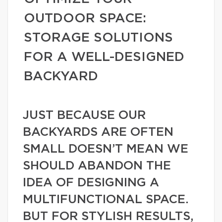
OUTDOOR SPACE:
STORAGE SOLUTIONS
FOR A WELL-DESIGNED
BACKYARD
JUST BECAUSE OUR
BACKYARDS ARE OFTEN
SMALL DOESN’T MEAN WE
SHOULD ABANDON THE
IDEA OF DESIGNING A
MULTIFUNCTIONAL SPACE.
BUT FOR STYLISH RESULTS,