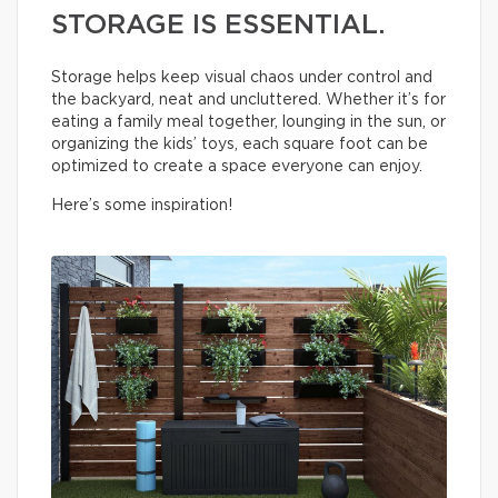
STORAGE IS ESSENTIAL.
Storage helps keep visual chaos under control and
the backyard, neat and uncluttered. Whether it’s for
eating a family meal together, lounging in the sun, or
organizing the kids’ toys, each square foot can be
optimized to create a space everyone can enjoy.
Here’s some inspiration!