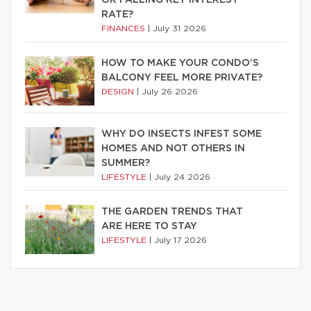
RATE?
FINANCES
|
July 31 2026
HOW TO MAKE YOUR CONDO’S
BALCONY FEEL MORE PRIVATE?
DESIGN
|
July 26 2026
WHY DO INSECTS INFEST SOME
HOMES AND NOT OTHERS IN
SUMMER?
LIFESTYLE
|
July 24 2026
THE GARDEN TRENDS THAT
ARE HERE TO STAY
LIFESTYLE
|
July 17 2026