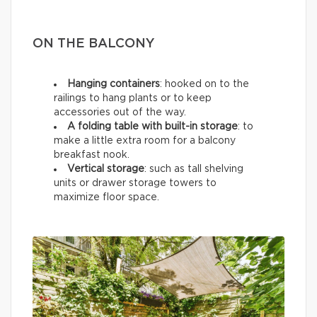
ON THE BALCONY
Hanging containers
: hooked on to the
railings to hang plants or to keep
accessories out of the way.
A folding table with built-in storage
: to
make a little extra room for a balcony
breakfast nook.
Vertical storage
: such as tall shelving
units or drawer storage towers to
maximize floor space.