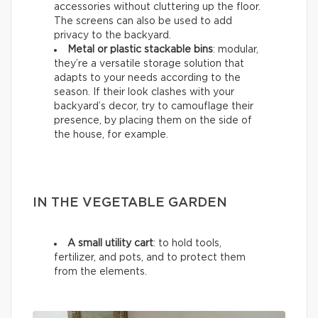
accessories without cluttering up the floor.
The screens can also be used to add
privacy to the backyard.
Metal or plastic stackable bins
: modular,
they’re a versatile storage solution that
adapts to your needs according to the
season. If their look clashes with your
backyard’s decor, try to camouflage their
presence, by placing them on the side of
the house, for example.
IN THE VEGETABLE GARDEN
A small utility cart
: to hold tools,
fertilizer, and pots, and to protect them
from the elements.