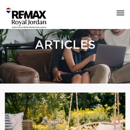
ARTICLES