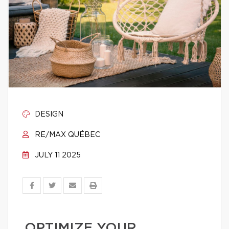
DESIGN
RE/MAX QUÉBEC
JULY 11 2025
OPTIMIZE YOUR