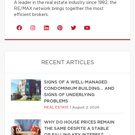
A leader in the real estate industry since 1982, the
RE/MAX network brings together the most
efficient brokers.
RECENT ARTICLES
SIGNS OF A WELL-MANAGED
CONDOMINIUM BUILDING… AND
SIGNS OF UNDERLYING
PROBLEMS
REAL ESTATE
|
August 2 2026
WHY DO HOUSE PRICES REMAIN
THE SAME DESPITE A STABLE
OR FALLING KEY INTEREST