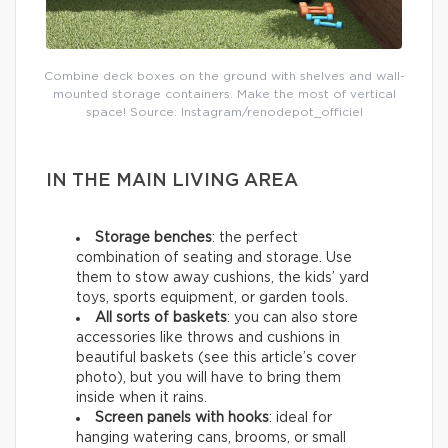
Combine deck boxes on the ground with shelves and wall-
mounted storage containers. Make the most of vertical
space! Source: Instagram/renodepot_officiel
IN THE MAIN LIVING AREA
Storage benches
: the perfect
combination of seating and storage. Use
them to stow away cushions, the kids’ yard
toys, sports equipment, or garden tools.
All sorts of baskets
: you can also store
accessories like throws and cushions in
beautiful baskets (see this article’s cover
photo), but you will have to bring them
inside when it rains.
Screen panels with hooks
: ideal for
hanging watering cans, brooms, or small