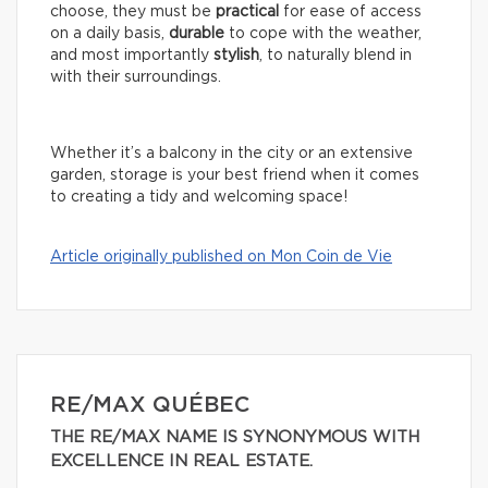
choose, they must be
practical
for ease of access
on a daily basis,
durable
to cope with the weather,
and most importantly
stylish
, to naturally blend in
with their surroundings.
Whether it’s a balcony in the city or an extensive
garden, storage is your best friend when it comes
to creating a tidy and welcoming space!
Article originally published on Mon Coin de Vie
RE/MAX QUÉBEC
THE RE/MAX NAME IS SYNONYMOUS WITH
EXCELLENCE IN REAL ESTATE.