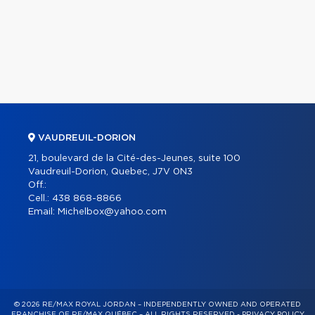
VAUDREUIL-DORION
21, boulevard de la Cité-des-Jeunes, suite 100
Vaudreuil-Dorion, Quebec, J7V 0N3
Off.:
Cell.:
438 868-8866
Email:
Michelbox@yahoo.com
© 2026 RE/MAX ROYAL JORDAN – INDEPENDENTLY OWNED AND OPERATED
FRANCHISE OF RE/MAX QUÉBEC – ALL RIGHTS RESERVED -
PRIVACY POLICY