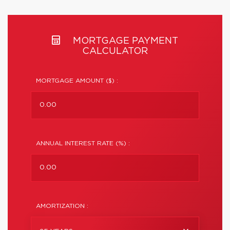
MORTGAGE PAYMENT
CALCULATOR
MORTGAGE AMOUNT ($) :
ANNUAL INTEREST RATE (%) :
AMORTIZATION :