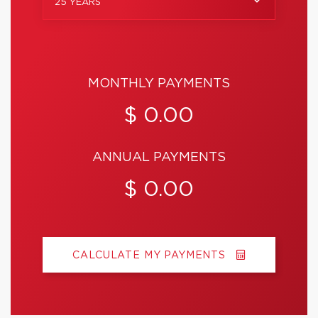
25 YEARS
MONTHLY PAYMENTS
$ 0.00
ANNUAL PAYMENTS
$ 0.00
CALCULATE MY PAYMENTS