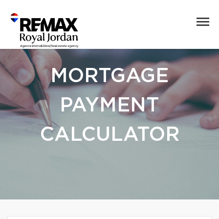
MORTGAGE
PAYMENT
CALCULATOR