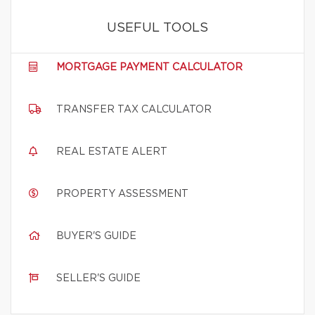
USEFUL TOOLS
MORTGAGE PAYMENT CALCULATOR
TRANSFER TAX CALCULATOR
REAL ESTATE ALERT
PROPERTY ASSESSMENT
BUYER'S GUIDE
SELLER'S GUIDE