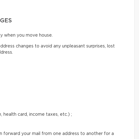
NGES
ify when you move house.
ddress changes to avoid any unpleasant surprises, lost
ddress.
 health card, income taxes, etc.) ;
an forward your mail from one address to another for a