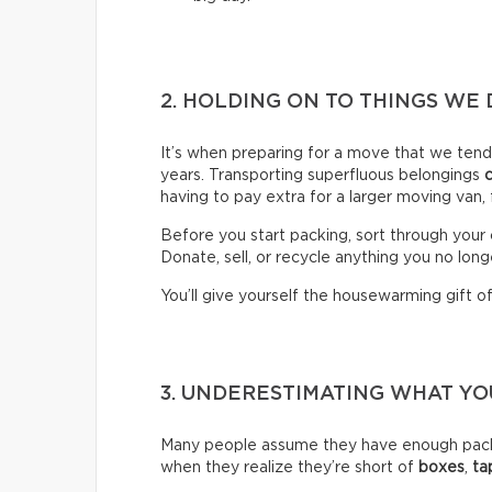
2. HOLDING ON TO THINGS WE 
It’s when preparing for a move that we ten
years. Transporting superfluous belongings
having to pay extra for a larger moving van,
Before you start packing, sort through your 
Donate, sell, or recycle anything you no long
You’ll give yourself the housewarming gift of 
3. UNDERESTIMATING WHAT Y
Many people assume they have enough packin
when they realize they’re short of
boxes
,
ta