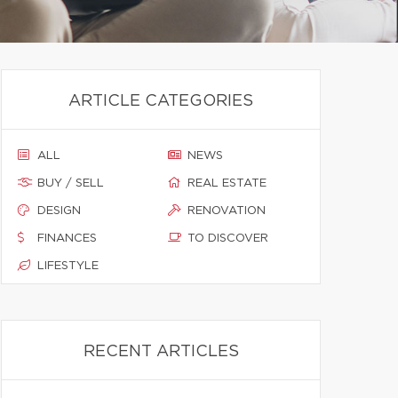
ARTICLE CATEGORIES
ALL
NEWS
BUY / SELL
REAL ESTATE
DESIGN
RENOVATION
FINANCES
TO DISCOVER
LIFESTYLE
RECENT ARTICLES