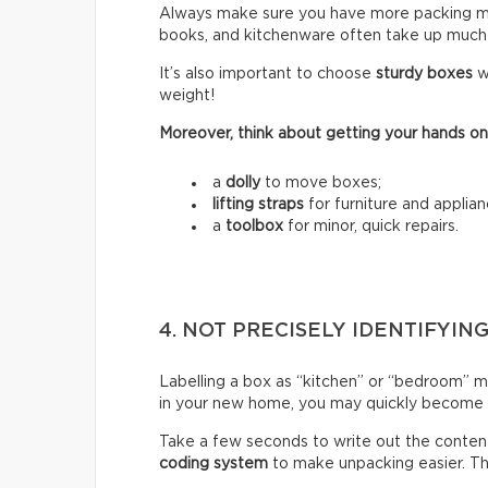
Always make sure you have more packing mate
books, and kitchenware often take up much
It’s also important to choose
sturdy boxes
w
weight!
Moreover, think about getting your hands on
a
dolly
to move boxes;
lifting straps
for furniture and applian
a
toolbox
for minor, quick repairs.
4. NOT PRECISELY IDENTIFYIN
Labelling a box as “kitchen” or “bedroom” m
in your new home, you may quickly become fr
Take a few seconds to write out the content
coding system
to make unpacking easier. Thi