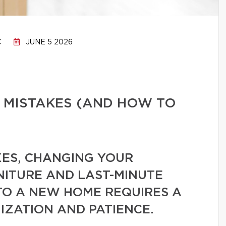
C
JUNE 5 2026
 MISTAKES (AND HOW TO
ES, CHANGING YOUR
NITURE AND LAST-MINUTE
TO A NEW HOME REQUIRES A
IZATION AND PATIENCE.