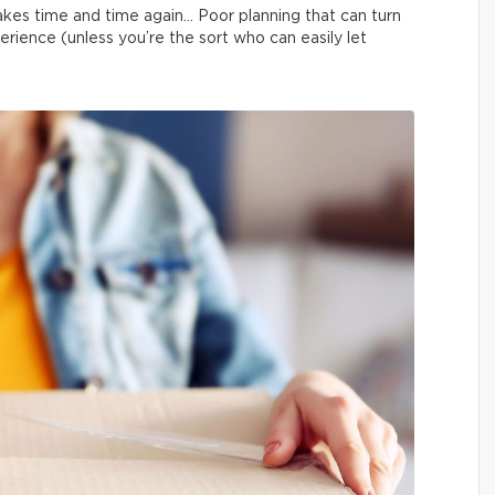
kes time and time again… Poor planning that can turn
erience (unless you’re the sort who can easily let