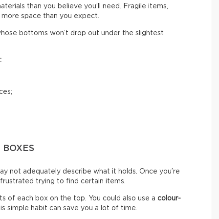
rials than you believe you’ll need. Fragile items,
 more space than you expect.
hose bottoms won’t drop out under the slightest
:
ces;
G BOXES
ay not adequately describe what it holds. Once you’re
ustrated trying to find certain items.
s of each box on the top. You could also use a
colour-
s simple habit can save you a lot of time.