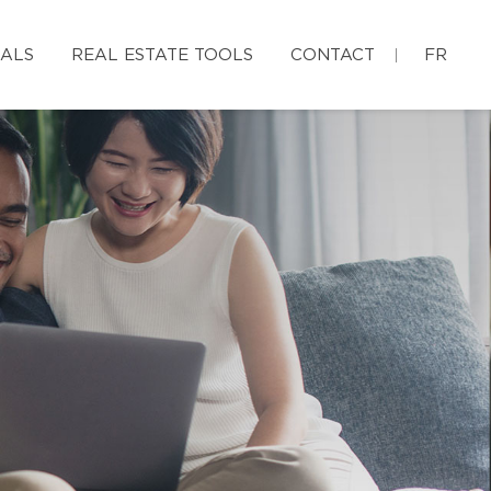
IALS
REAL ESTATE TOOLS
CONTACT
FR