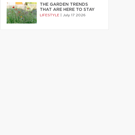
THE GARDEN TRENDS
THAT ARE HERE TO STAY
LIFESTYLE
|
July 17 2026