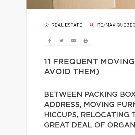
REAL ESTATE
RE/MAX QUÉBE
11 FREQUENT MOVING
AVOID THEM)
BETWEEN PACKING BOX
ADDRESS, MOVING FUR
HICCUPS, RELOCATING 
GREAT DEAL OF ORGAN