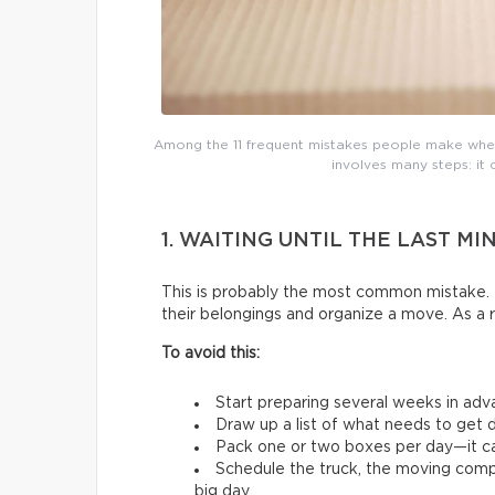
Among the 11 frequent mistakes people make whe
involves many steps: it 
1. WAITING UNTIL THE LAST MI
This is probably the most common mistake. 
their belongings and organize a move. As a 
To avoid this:
Start preparing several weeks in adv
Draw up a list of what needs to get d
Pack one or two boxes per day—it ca
Schedule the truck, the moving comp
big day.