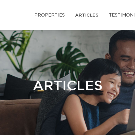
PROPERTIES
ARTICLES
TESTIMON
ARTICLES