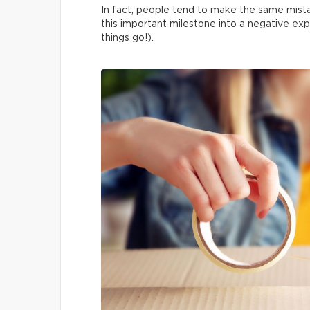
In fact, people tend to make the same mista
this important milestone into a negative exp
things go!).