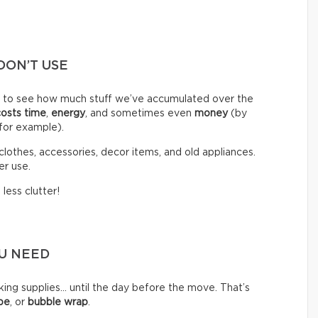
DON’T USE
d to see how much stuff we’ve accumulated over the
costs time
,
energy
, and sometimes even
money
(by
 for example).
clothes, accessories, decor items, and old appliances.
er use.
less clutter!
OU NEED
g supplies… until the day before the move. That’s
pe
, or
bubble wrap
.