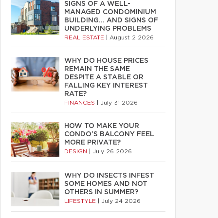
SIGNS OF A WELL-
MANAGED CONDOMINIUM
BUILDING… AND SIGNS OF
UNDERLYING PROBLEMS
REAL ESTATE
|
August 2 2026
WHY DO HOUSE PRICES
REMAIN THE SAME
DESPITE A STABLE OR
FALLING KEY INTEREST
RATE?
FINANCES
|
July 31 2026
HOW TO MAKE YOUR
CONDO’S BALCONY FEEL
MORE PRIVATE?
DESIGN
|
July 26 2026
WHY DO INSECTS INFEST
SOME HOMES AND NOT
OTHERS IN SUMMER?
LIFESTYLE
|
July 24 2026