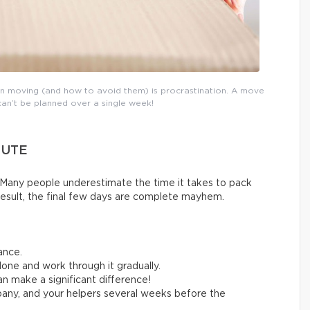
n moving (and how to avoid them) is procrastination. A move
can’t be planned over a single week!
NUTE
Many people underestimate the time it takes to pack
result, the final few days are complete mayhem.
ance.
one and work through it gradually.
n make a significant difference!
any, and your helpers several weeks before the