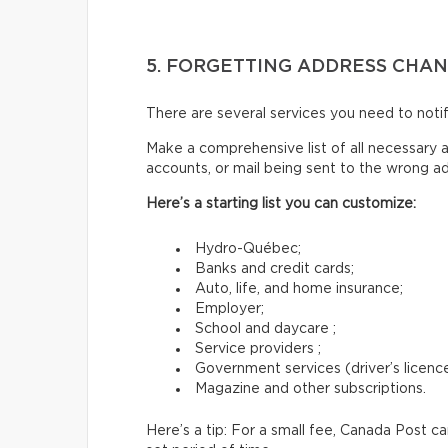
5. FORGETTING ADDRESS CHA
There are several services you need to not
Make a comprehensive list of all necessary a
accounts, or mail being sent to the wrong a
Here’s a starting list you can customize:
Hydro-Québec;
Banks and credit cards;
Auto, life, and home insurance;
Employer;
School and daycare ;
Service providers ;
Government services (driver’s licence,
Magazine and other subscriptions.
Here’s a tip: For a small fee, Canada Post c