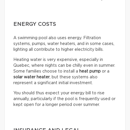
ENERGY COSTS
A swimming pool also uses energy. Filtration
systems, pumps, water heaters, and in some cases,
lighting all contribute to higher electricity bills.
Heating water is very expensive, especially in
Quebec, where nights can be chilly even in summer.
Some families choose to install a
heat pump
or a
solar water heater
, but these systems also
represent a significant initial investment.
You should thus expect your energy bill to rise
annually, particularly if the pool is frequently used or
kept open for a longer period over summer.