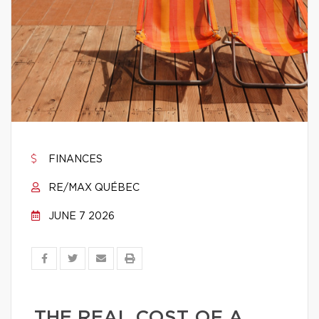
FINANCES
RE/MAX QUÉBEC
JUNE 7 2026
THE REAL COST OF A