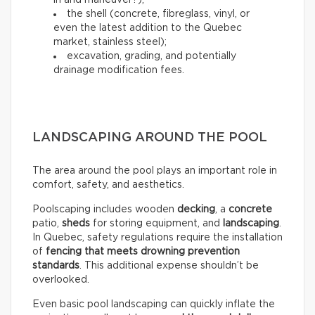
in and maneuver?);
the shell (concrete, fibreglass, vinyl, or
even the latest addition to the Quebec
market, stainless steel);
excavation, grading, and potentially
drainage modification fees.
LANDSCAPING AROUND THE POOL
The area around the pool plays an important role in
comfort, safety, and aesthetics.
Poolscaping includes wooden
decking
, a
concrete
patio,
sheds
for storing equipment, and
landscaping
.
In Quebec, safety regulations require the installation
of
fencing that meets drowning prevention
standards
. This additional expense shouldn’t be
overlooked.
Even basic pool landscaping can quickly inflate the