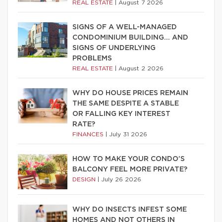
REAL ESTATE
|
August 7 2026
SIGNS OF A WELL-MANAGED
CONDOMINIUM BUILDING… AND
SIGNS OF UNDERLYING
PROBLEMS
REAL ESTATE
|
August 2 2026
WHY DO HOUSE PRICES REMAIN
THE SAME DESPITE A STABLE
OR FALLING KEY INTEREST
RATE?
FINANCES
|
July 31 2026
HOW TO MAKE YOUR CONDO’S
BALCONY FEEL MORE PRIVATE?
DESIGN
|
July 26 2026
WHY DO INSECTS INFEST SOME
HOMES AND NOT OTHERS IN