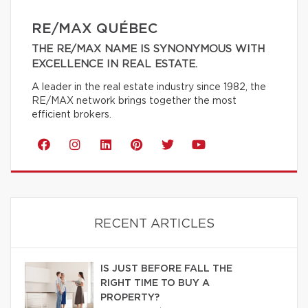
RE/MAX QUÉBEC
THE RE/MAX NAME IS SYNONYMOUS WITH
EXCELLENCE IN REAL ESTATE.
A leader in the real estate industry since 1982, the
RE/MAX network brings together the most
efficient brokers.
RECENT ARTICLES
IS JUST BEFORE FALL THE
RIGHT TIME TO BUY A
PROPERTY?