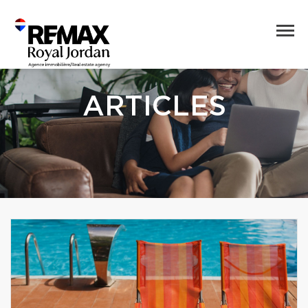
ARTICLES