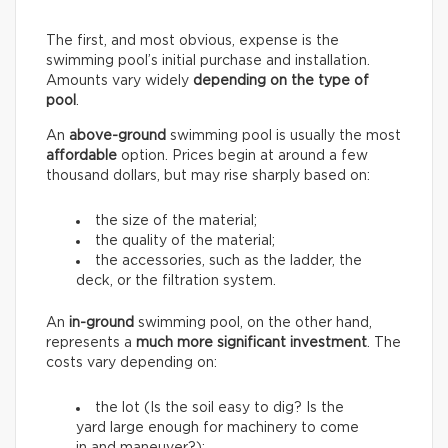
The first, and most obvious, expense is the
swimming pool’s initial purchase and installation.
Amounts vary widely
depending on the type of
pool
.
An
above-ground
swimming pool is usually the most
affordable
option. Prices begin at around a few
thousand dollars, but may rise sharply based on:
the size of the material;
the quality of the material;
the accessories, such as the ladder, the
deck, or the filtration system.
An
in-ground
swimming pool, on the other hand,
represents a
much more significant investment
. The
costs vary depending on:
the lot (Is the soil easy to dig? Is the
yard large enough for machinery to come