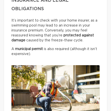
INSURANCE AND LEGAL
OBLIGATIONS
It’s important to check with your home insurer, as a
swimming pool may lead to an increase in your
insurance premium. Conversely, you may feel
reassured knowing that you’re
protected against
damage
caused by the freeze-thaw cycle.
A
municipal permit
is also required (although it isn’t
expensive).