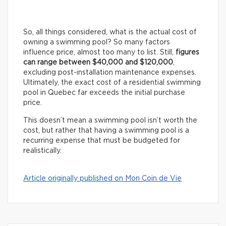
So, all things considered, what is the actual cost of
owning a swimming pool? So many factors
influence price, almost too many to list. Still,
figures
can range between $40,000 and $120,000
,
excluding post-installation maintenance expenses.
Ultimately, the exact cost of a residential swimming
pool in Quebec far exceeds the initial purchase
price.
This doesn’t mean a swimming pool isn’t worth the
cost, but rather that having a swimming pool is a
recurring expense that must be budgeted for
realistically.
Article originally published on Mon Coin de Vie