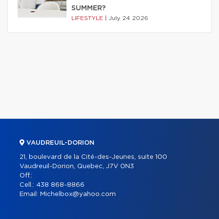
SUMMER?
LIFESTYLE
|
July 24 2026
VAUDREUIL-DORION
21, boulevard de la Cité-des-Jeunes, suite 100
Vaudreuil-Dorion, Quebec, J7V 0N3
Off.:
Cell.:
438 868-8866
Email:
Michelbox@yahoo.com