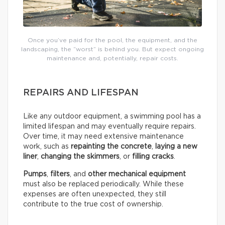
Once you’ve paid for the pool, the equipment, and the
landscaping, the “worst” is behind you. But expect ongoing
maintenance and, potentially, repair costs.
REPAIRS AND LIFESPAN
Like any outdoor equipment, a swimming pool has a
limited lifespan and may eventually require repairs.
Over time, it may need extensive maintenance
work, such as
repainting the concrete
,
laying a new
liner
,
changing the skimmers
, or
filling cracks
.
Pumps
,
filters
, and
other mechanical equipment
must also be replaced periodically. While these
expenses are often unexpected, they still
contribute to the true cost of ownership.