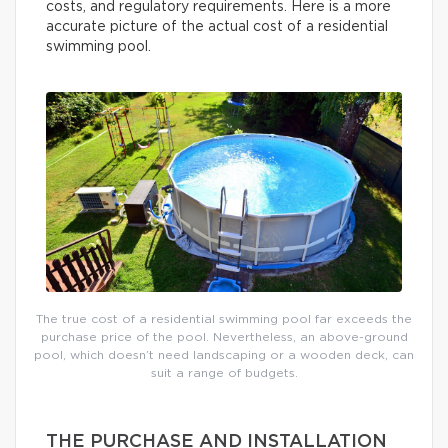
costs, and regulatory requirements. Here is a more
accurate picture of the actual cost of a residential
swimming pool.
The true cost of a residential swimming pool far exceeds the
purchase price of the pool. Nevertheless, an above-ground
pool, which doesn’t need landscaping or a wooden deck, can
suit a range of budgets.
THE PURCHASE AND INSTALLATION