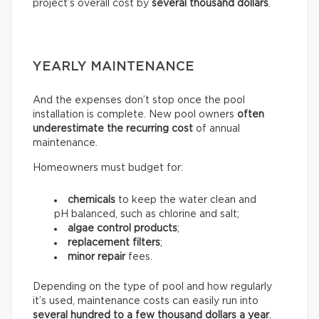
project’s overall cost by
several thousand dollars
.
YEARLY MAINTENANCE
And the expenses don’t stop once the pool
installation is complete. New pool owners
often
underestimate the recurring
cost
of annual
maintenance.
Homeowners must budget for:
chemicals
to keep the water clean and
pH balanced, such as chlorine and salt;
algae control products
;
replacement filters
;
minor repair
fees.
Depending on the type of pool and how regularly
it’s used, maintenance costs can easily run into
several hundred to a few thousand dollars a year
.