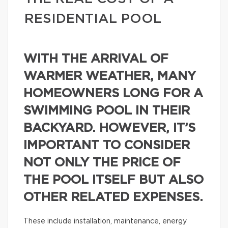
RESIDENTIAL POOL
WITH THE ARRIVAL OF
WARMER WEATHER, MANY
HOMEOWNERS LONG FOR A
SWIMMING POOL IN THEIR
BACKYARD. HOWEVER, IT’S
IMPORTANT TO CONSIDER
NOT ONLY THE PRICE OF
THE POOL ITSELF BUT ALSO
OTHER RELATED EXPENSES.
These include installation, maintenance, energy