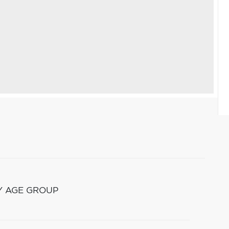
Y AGE GROUP