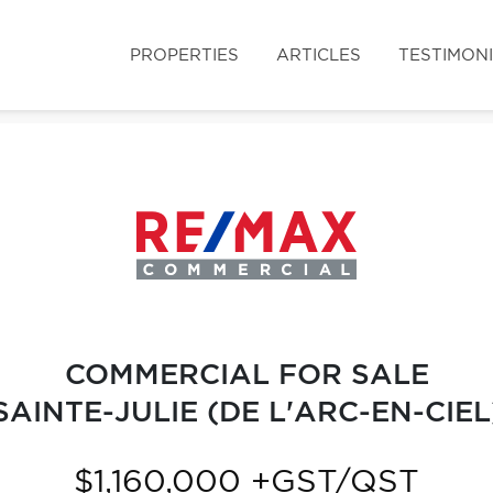
PROPERTIES
ARTICLES
TESTIMON
COMMERCIAL FOR SALE
SAINTE-JULIE (DE L'ARC-EN-CIEL
$1,160,000 +GST/QST