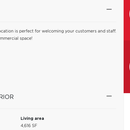
cation is perfect for welcoming your customers and staff.
commercial space!
RIOR
Living area
4,616 SF