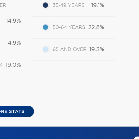
19.1%
DER
35-49 YEARS
14.9%
22.8%
50-64 YEARS
4.9%
19.3%
65 AND OVER
19.0%
S
RE STATS