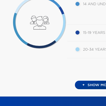
14 AND UN
15-19 YEARS
20-34 YEAR
+
SHOW MO