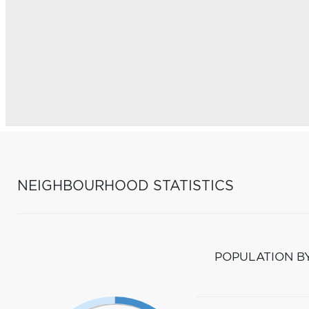
NEIGHBOURHOOD STATISTICS
POPULATION B