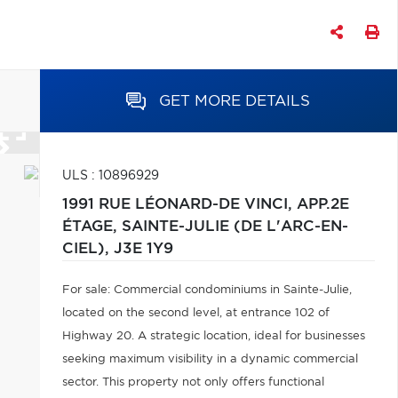
GET MORE DETAILS
ULS : 10896929
1991 RUE LÉONARD-DE VINCI, APP.2E
ÉTAGE,
SAINTE-JULIE (DE L'ARC-EN-
CIEL),
J3E 1Y9
For sale: Commercial condominiums in Sainte-Julie,
located on the second level, at entrance 102 of
Highway 20. A strategic location, ideal for businesses
seeking maximum visibility in a dynamic commercial
sector. This property not only offers functional