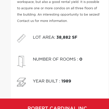
workspace, but also a good rental yield. It is possible
to acquire one or more condos on all three floors of
the building. An interesting opportunity to be seized!
Contact us for more information.
LOT AREA
:
38,882 SF
NUMBER OF ROOMS
:
0
YEAR BUILT
:
1989
ROBERT
CARDINAL INC.