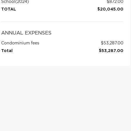
School
(2024)
$872.00
TOTAL
$20,045.00
ANNUAL EXPENSES
Condominium fees
$53,287.00
Total
$53,287.00