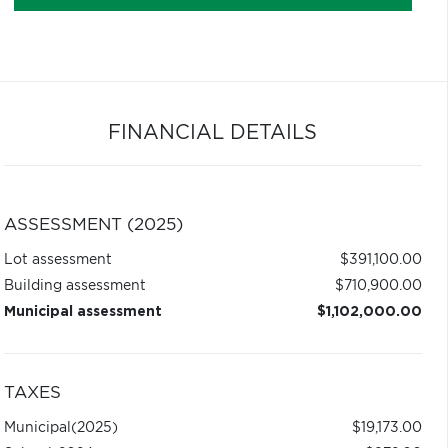
FINANCIAL DETAILS
ASSESSMENT (2025)
Lot assessment
$391,100.00
Building assessment
$710,900.00
Municipal assessment
$1,102,000.00
TAXES
Municipal
(2025)
$19,173.00