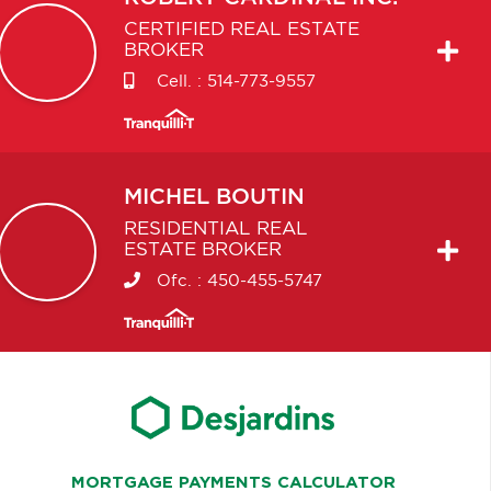
CERTIFIED REAL ESTATE
BROKER
Cell. :
514-773-9557
MICHEL
BOUTIN
RESIDENTIAL REAL
ESTATE BROKER
Ofc. :
450-455-5747
MORTGAGE PAYMENTS CALCULATOR