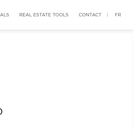
IALS
REAL ESTATE TOOLS
CONTACT
FR
)