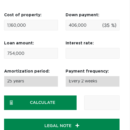
Cost of property:
Down payment:
(35 %)
Loan amount:
Interest rate:
Amortization period:
Payment frequency:
CALCULATE
LEGAL NOTE