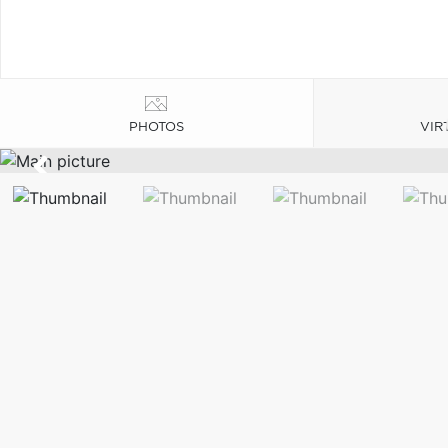
PHOTOS
VIR