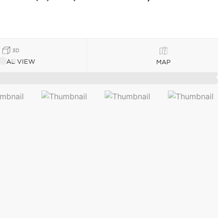
TUAL VIEW
MAP