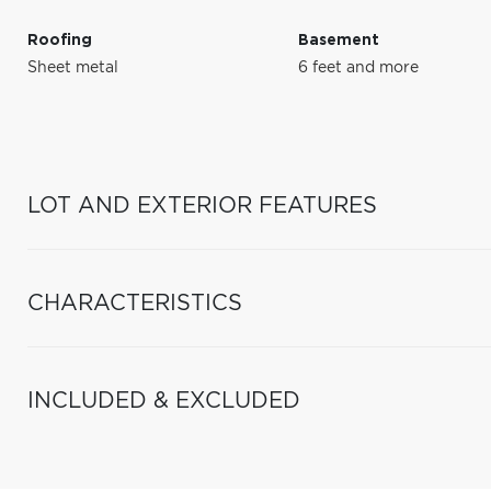
Roofing
Basement
Sheet metal
6 feet and more
LOT AND EXTERIOR FEATURES
CHARACTERISTICS
INCLUDED & EXCLUDED