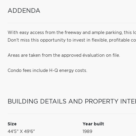
ADDENDA
With easy access from the freeway and ample parking, this lo
Don't miss this opportunity to invest in flexible, profitable 
Areas are taken from the approved évaluation on file.
Condo fees include H-Q energy costs.
BUILDING DETAILS AND PROPERTY INTE
Size
Year built
44'5" X 49'6"
1989