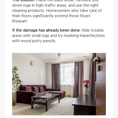
The solution
: Place felt pads under furniture, put
down rugs in high-traffic areas, and use the right
cleaning products. Homeowners who take care of
their floors significantly extend those floors’
lifespan!
If the damage has already been done:
Hide trouble
areas with small rugs and try masking imperfections
with wood putty pencils.