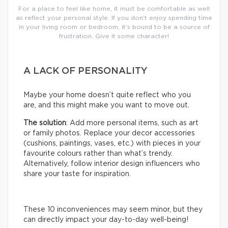
For a place to feel like home, it must be comfortable as well
as reflect your personal style. If you don’t enjoy spending time
in your living room or bedroom, it’s bound to be a source of
frustration. Give it some character!
A LACK OF PERSONALITY
Maybe your home doesn’t quite reflect who you
are, and this might make you want to move out.
The solution
: Add more personal items, such as art
or family photos. Replace your decor accessories
(cushions, paintings, vases, etc.) with pieces in your
favourite colours rather than what’s trendy.
Alternatively, follow interior design influencers who
share your taste for inspiration.
These 10 inconveniences may seem minor, but they
can directly impact your day-to-day well-being!