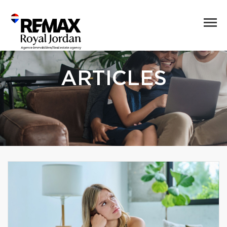
ARTICLES