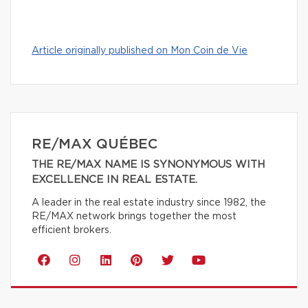
Article originally published on Mon Coin de Vie
RE/MAX QUÉBEC
THE RE/MAX NAME IS SYNONYMOUS WITH
EXCELLENCE IN REAL ESTATE.
A leader in the real estate industry since 1982, the
RE/MAX network brings together the most
efficient brokers.