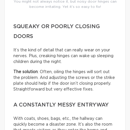
You might not always notice it, but noisy door hinges can
become irritating. Yet it’s so easy to fix!
SQUEAKY OR POORLY CLOSING
DOORS
It’s the kind of detail that can really wear on your
nerves. Plus, creaking hinges can wake up sleeping
children during the night.
The solution
: Often, oiling the hinges will sort out
the problem. And adjusting the screws or the strike
plate should help if the door isn’t closing properly.
Straightforward but very effective fixes.
A CONSTANTLY MESSY ENTRYWAY
With coats, shoes, bags, etc., the hallway can
quickly become a disaster zone. It’s also the room