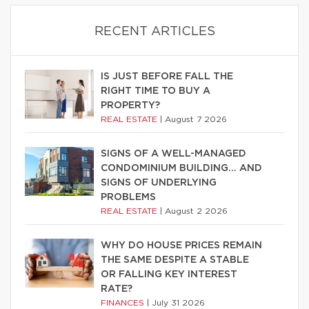
RECENT ARTICLES
IS JUST BEFORE FALL THE
RIGHT TIME TO BUY A
PROPERTY?
REAL ESTATE
|
August 7 2026
SIGNS OF A WELL-MANAGED
CONDOMINIUM BUILDING… AND
SIGNS OF UNDERLYING
PROBLEMS
REAL ESTATE
|
August 2 2026
WHY DO HOUSE PRICES REMAIN
THE SAME DESPITE A STABLE
OR FALLING KEY INTEREST
RATE?
FINANCES
|
July 31 2026