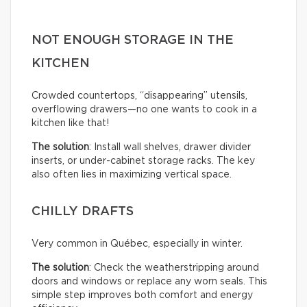
NOT ENOUGH STORAGE IN THE
KITCHEN
Crowded countertops, “disappearing” utensils,
overflowing drawers—no one wants to cook in a
kitchen like that!
The solution
: Install wall shelves, drawer divider
inserts, or under-cabinet storage racks. The key
also often lies in maximizing vertical space.
CHILLY DRAFTS
Very common in Québec, especially in winter.
The solution
: Check the weatherstripping around
doors and windows or replace any worn seals. This
simple step improves both comfort and energy