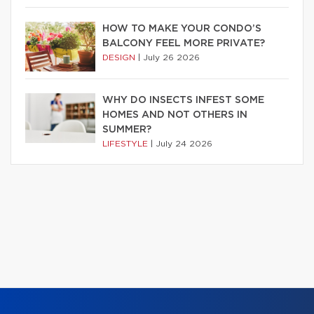
HOW TO MAKE YOUR CONDO’S
BALCONY FEEL MORE PRIVATE?
DESIGN
|
July 26 2026
WHY DO INSECTS INFEST SOME
HOMES AND NOT OTHERS IN
SUMMER?
LIFESTYLE
|
July 24 2026