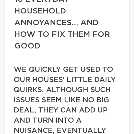
HOUSEHOLD
ANNOYANCES… AND
HOW TO FIX THEM FOR
GOOD
WE QUICKLY GET USED TO
OUR HOUSES’ LITTLE DAILY
QUIRKS. ALTHOUGH SUCH
ISSUES SEEM LIKE NO BIG
DEAL, THEY CAN ADD UP
AND TURN INTO A
NUISANCE, EVENTUALLY