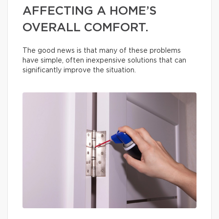
AFFECTING A HOME’S
OVERALL COMFORT.
The good news is that many of these problems
have simple, often inexpensive solutions that can
significantly improve the situation.