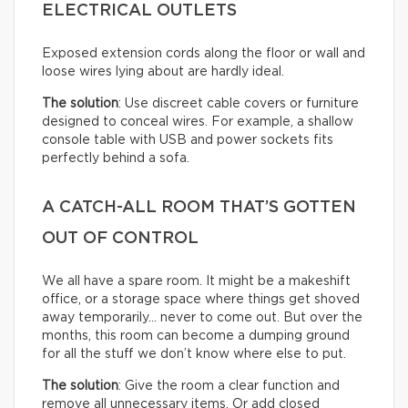
ELECTRICAL OUTLETS
Exposed extension cords along the floor or wall and
loose wires lying about are hardly ideal.
The solution
: Use discreet cable covers or furniture
designed to conceal wires. For example, a shallow
console table with USB and power sockets fits
perfectly behind a sofa.
A CATCH-ALL ROOM THAT’S GOTTEN
OUT OF CONTROL
We all have a spare room. It might be a makeshift
office, or a storage space where things get shoved
away temporarily… never to come out. But over the
months, this room can become a dumping ground
for all the stuff we don’t know where else to put.
The solution
: Give the room a clear function and
remove all unnecessary items. Or add closed