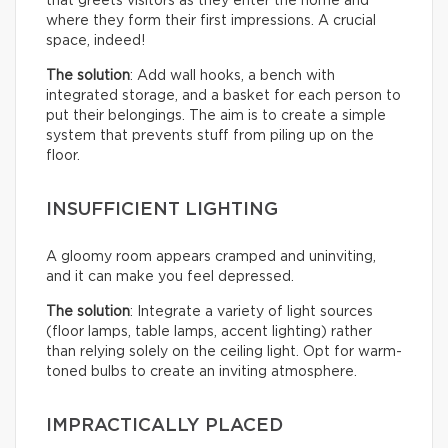
that greets visitors as they enter the home and
where they form their first impressions. A crucial
space, indeed!
The solution
: Add wall hooks, a bench with
integrated storage, and a basket for each person to
put their belongings. The aim is to create a simple
system that prevents stuff from piling up on the
floor.
INSUFFICIENT LIGHTING
A gloomy room appears cramped and uninviting,
and it can make you feel depressed.
The solution
: Integrate a variety of light sources
(floor lamps, table lamps, accent lighting) rather
than relying solely on the ceiling light. Opt for warm-
toned bulbs to create an inviting atmosphere.
IMPRACTICALLY PLACED