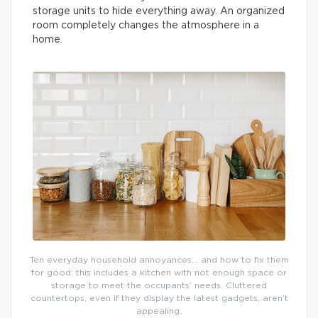
storage units to hide everything away. An organized
room completely changes the atmosphere in a
home.
Ten everyday household annoyances… and how to fix them
for good: this includes a kitchen with not enough space or
storage to meet the occupants’ needs. Cluttered
countertops, even if they display the latest gadgets, aren’t
appealing.