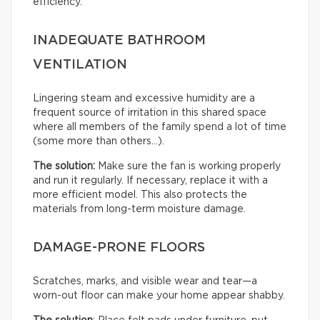
efficiency.
INADEQUATE BATHROOM
VENTILATION
Lingering steam and excessive humidity are a
frequent source of irritation in this shared space
where all members of the family spend a lot of time
(some more than others…).
The solution:
Make sure the fan is working properly
and run it regularly. If necessary, replace it with a
more efficient model. This also protects the
materials from long-term moisture damage.
DAMAGE-PRONE FLOORS
Scratches, marks, and visible wear and tear—a
worn-out floor can make your home appear shabby.