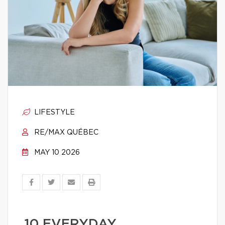
LIFESTYLE
RE/MAX QUÉBEC
MAY 10 2026
10 EVERYDAY