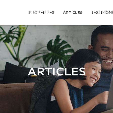
PROPERTIES
ARTICLES
TESTIMON
ARTICLES