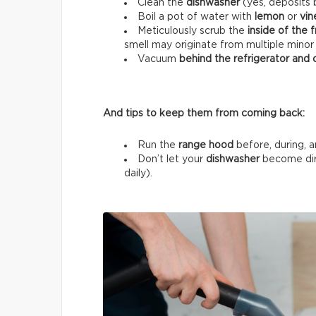
Clean the
dishwasher
(yes, deposits b
Boil a pot of water with
lemon
or
vin
Meticulously scrub the
inside of the 
smell may originate from multiple minor
Vacuum
behind the refrigerator and
And tips to keep them from coming back:
Run the
range hood
before, during, a
Don’t let your
dishwasher
become dir
daily).