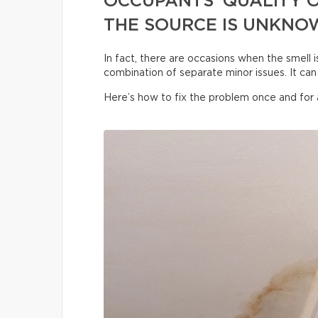
OCCUPANTS’ QUALITY O
THE SOURCE IS UNKNO
In fact, there are occasions when the smell i
combination of separate minor issues. It can 
Here’s how to fix the problem once and for a