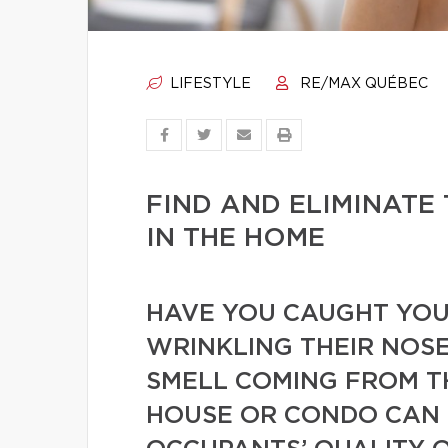
LIFESTYLE
RE/MAX QUÉBEC
FIND AND ELIMINATE
IN THE HOME
HAVE YOU CAUGHT YOUR
WRINKLING THEIR NOSE
SMELL COMING FROM T
HOUSE OR CONDO CAN 