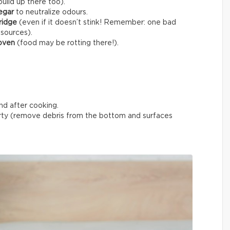
uild up there too).
egar
to neutralize odours.
fridge
(even if it doesn’t stink! Remember: one bad
 sources).
 oven
(food may be rotting there!).
nd after cooking.
ty (remove debris from the bottom and surfaces