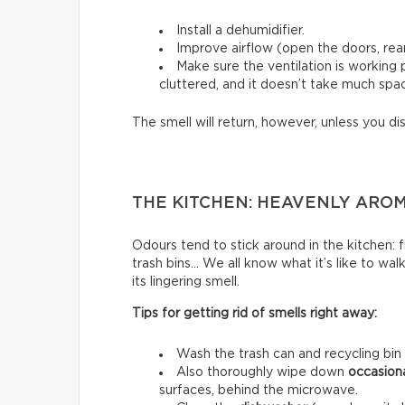
Install a dehumidifier.
Improve airflow (open the doors, rear
Make sure the ventilation is working
cluttered, and it doesn’t take much spac
The smell will return, however, unless you di
THE KITCHEN: HEAVENLY ARO
Odours tend to stick around in the kitchen: fri
trash bins… We all know what it’s like to wal
its lingering smell.
Tips for getting rid of smells right away:
Wash the trash can and recycling bin
Also thoroughly wipe down
occasion
surfaces, behind the microwave.