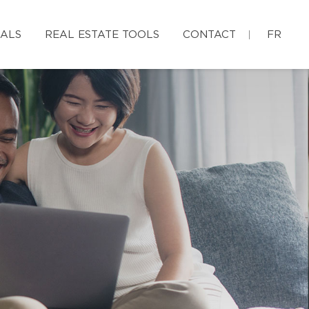
IALS
REAL ESTATE TOOLS
CONTACT
FR