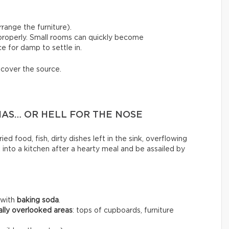
range the furniture).
 properly. Small rooms can quickly become
e for damp to settle in.
scover the source.
MAS… OR HELL FOR THE NOSE
ed food, fish, dirty dishes left in the sink, overflowing
k into a kitchen after a hearty meal and be assailed by
 with
baking soda
.
ally overlooked areas
: tops of cupboards, furniture