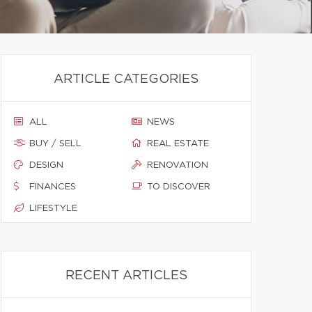
ARTICLE CATEGORIES
ALL
NEWS
BUY / SELL
REAL ESTATE
DESIGN
RENOVATION
FINANCES
TO DISCOVER
LIFESTYLE
RECENT ARTICLES