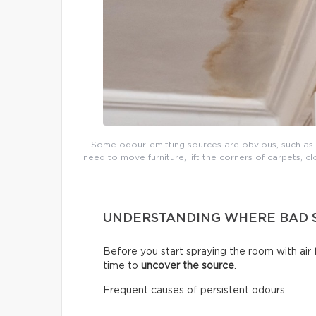
Some odour-emitting sources are obvious, such as mo
need to move furniture, lift the corners of carpets, cl
UNDERSTANDING WHERE BAD 
Before you start spraying the room with air
time to
uncover the source
.
Frequent causes of persistent odours: