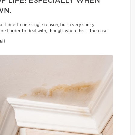
F LIFE! ESPECIALLY WHEN
WN.
sn’t due to one single reason, but a very stinky
be harder to deal with, though, when this is the case.
ll!