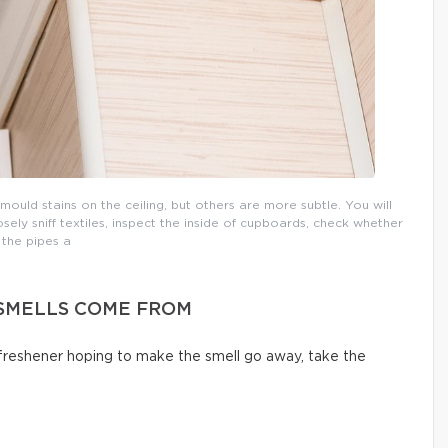
uld stains on the ceiling, but others are more subtle. You will
osely sniff textiles, inspect the inside of cupboards, check whether
the pipes a
SMELLS COME FROM
 freshener hoping to make the smell go away, take the