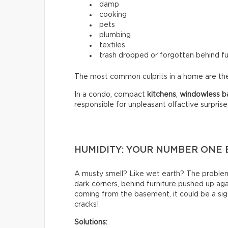
damp
cooking
pets
plumbing
textiles
trash dropped or forgotten behind fu
The most common culprits in a home are t
In a condo, compact
kitchens
,
windowless
b
responsible for unpleasant olfactive surprise
HUMIDITY: YOUR NUMBER ONE
A musty smell? Like wet earth? The problem 
dark corners, behind furniture pushed up again
coming from the basement, it could be a sign
cracks!
Solutions: