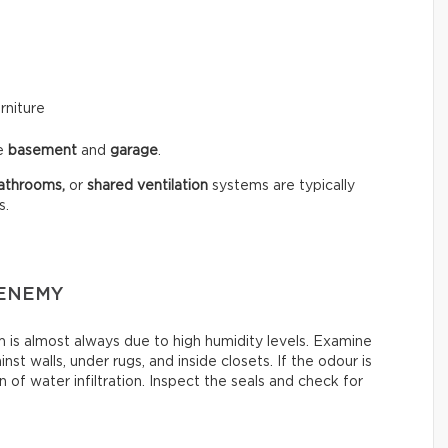
rniture
he
basement
and
garage
.
athrooms,
or
shared ventilation
systems are typically
s.
 ENEMY
is almost always due to high humidity levels. Examine
st walls, under rugs, and inside closets. If the odour is
 of water infiltration. Inspect the seals and check for