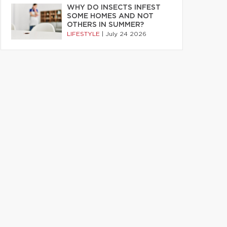
WHY DO INSECTS INFEST
SOME HOMES AND NOT
OTHERS IN SUMMER?
LIFESTYLE
|
July 24 2026