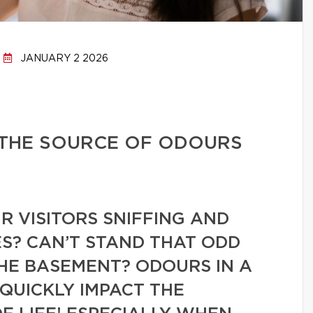
JANUARY 2 2026
 THE SOURCE OF ODOURS
 VISITORS SNIFFING AND
S? CAN’T STAND THAT ODD
HE BASEMENT? ODOURS IN A
QUICKLY IMPACT THE