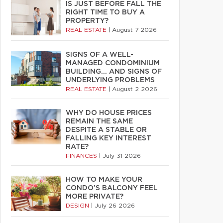
IS JUST BEFORE FALL THE
RIGHT TIME TO BUY A
PROPERTY?
REAL ESTATE
|
August 7 2026
SIGNS OF A WELL-
MANAGED CONDOMINIUM
BUILDING… AND SIGNS OF
UNDERLYING PROBLEMS
REAL ESTATE
|
August 2 2026
WHY DO HOUSE PRICES
REMAIN THE SAME
DESPITE A STABLE OR
FALLING KEY INTEREST
RATE?
FINANCES
|
July 31 2026
HOW TO MAKE YOUR
CONDO’S BALCONY FEEL
MORE PRIVATE?
DESIGN
|
July 26 2026