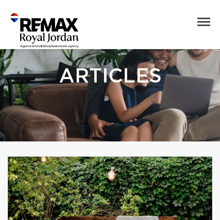
ARTICLES