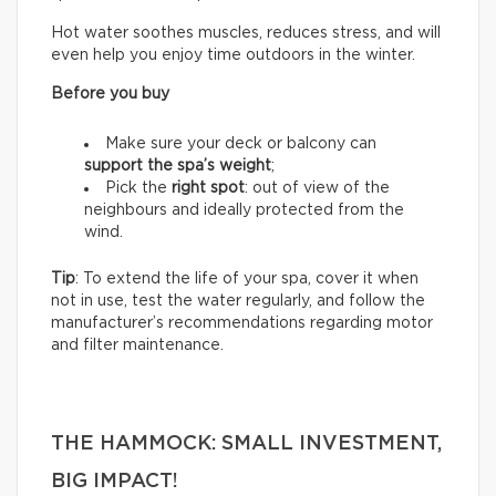
Hot water soothes muscles, reduces stress, and will
even help you enjoy time outdoors in the winter.
Before you buy
Make sure your deck or balcony can
support the spa’s weight
;
Pick the
right spot
: out of view of the
neighbours and ideally protected from the
wind.
Tip
: To extend the life of your spa, cover it when
not in use, test the water regularly, and follow the
manufacturer’s recommendations regarding motor
and filter maintenance.
THE HAMMOCK: SMALL INVESTMENT,
BIG IMPACT!