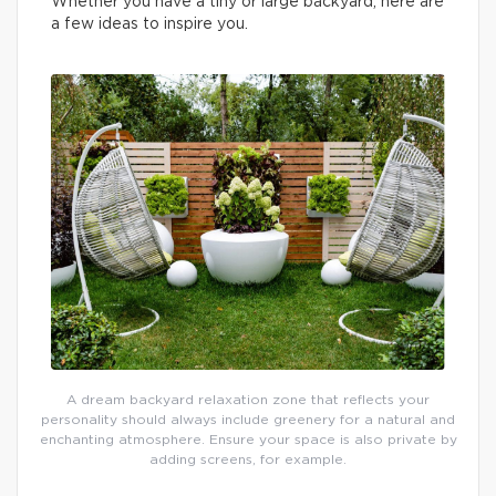
Whether you have a tiny or large backyard, here are
a few ideas to inspire you.
A dream backyard relaxation zone that reflects your
personality should always include greenery for a natural and
enchanting atmosphere. Ensure your space is also private by
adding screens, for example.