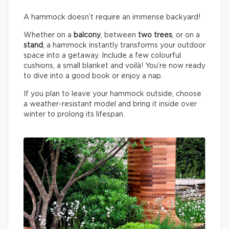
A hammock doesn’t require an immense backyard!
Whether on a
balcony
, between
two trees
, or on a
stand
, a hammock instantly transforms your outdoor
space into a getaway. Include a few colourful
cushions, a small blanket and voilà! You’re now ready
to dive into a good book or enjoy a nap.
If you plan to leave your hammock outside, choose
a weather-resistant model and bring it inside over
winter to prolong its lifespan.