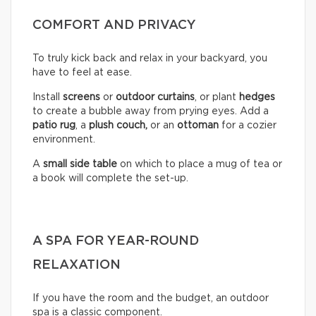
COMFORT AND PRIVACY
To truly kick back and relax in your backyard, you
have to feel at ease.
Install
screens
or
outdoor curtains
, or plant
hedges
to create a bubble away from prying eyes. Add a
patio rug
, a
plush couch,
or an
ottoman
for a cozier
environment.
A
small side table
on which to place a mug of tea or
a book will complete the set-up.
A SPA FOR YEAR-ROUND
RELAXATION
If you have the room and the budget, an outdoor
spa is a classic component.