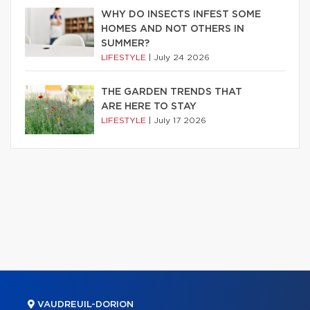
WHY DO INSECTS INFEST SOME
HOMES AND NOT OTHERS IN
SUMMER?
LIFESTYLE
|
July 24 2026
THE GARDEN TRENDS THAT
ARE HERE TO STAY
LIFESTYLE
|
July 17 2026
VAUDREUIL-DORION