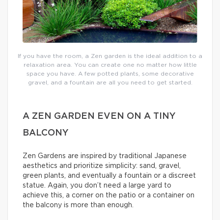
If you have the room, a Zen garden is the ideal addition to a
relaxation area. You can create one no matter how little
space you have. A few potted plants, some decorative
gravel, and a fountain are all you need to get started.
A ZEN GARDEN EVEN ON A TINY
BALCONY
Zen Gardens are inspired by traditional Japanese
aesthetics and prioritize simplicity: sand, gravel,
green plants, and eventually a fountain or a discreet
statue. Again, you don’t need a large yard to
achieve this, a corner on the patio or a container on
the balcony is more than enough.