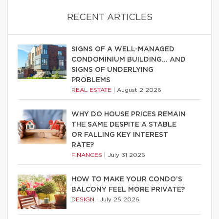
RECENT ARTICLES
SIGNS OF A WELL-MANAGED
CONDOMINIUM BUILDING… AND
SIGNS OF UNDERLYING
PROBLEMS
REAL ESTATE
|
August 2 2026
WHY DO HOUSE PRICES REMAIN
THE SAME DESPITE A STABLE
OR FALLING KEY INTEREST
RATE?
FINANCES
|
July 31 2026
HOW TO MAKE YOUR CONDO’S
BALCONY FEEL MORE PRIVATE?
DESIGN
|
July 26 2026