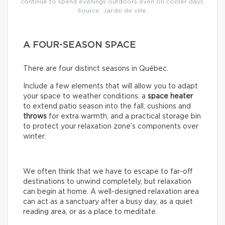
continue to spend evenings outdoors even on cooler days.
Source: Jardin de ville.
A FOUR-SEASON SPACE
There are four distinct seasons in Québec.
Include a few elements that will allow you to adapt
your space to weather conditions: a
space
heater
to extend patio season into the fall; cushions and
throws
for extra warmth; and a practical storage bin
to protect your relaxation zone’s components over
winter.
We often think that we have to escape to far-off
destinations to unwind completely, but relaxation
can begin at home. A well-designed relaxation area
can act as a sanctuary after a busy day, as a quiet
reading area, or as a place to meditate.