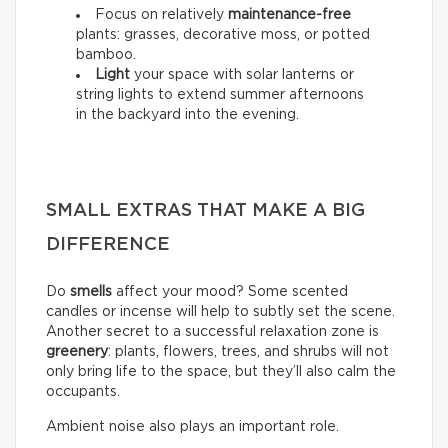
Focus on relatively
maintenance-free
plants: grasses, decorative moss, or potted
bamboo.
Light
your space with solar lanterns or
string lights to extend summer afternoons
in the backyard into the evening.
SMALL EXTRAS THAT MAKE A BIG
DIFFERENCE
Do
smells
affect your mood? Some scented
candles or incense will help to subtly set the scene.
Another secret to a successful relaxation zone is
greenery
: plants, flowers, trees, and shrubs will not
only bring life to the space, but they’ll also calm the
occupants.
Ambient noise also plays an important role.