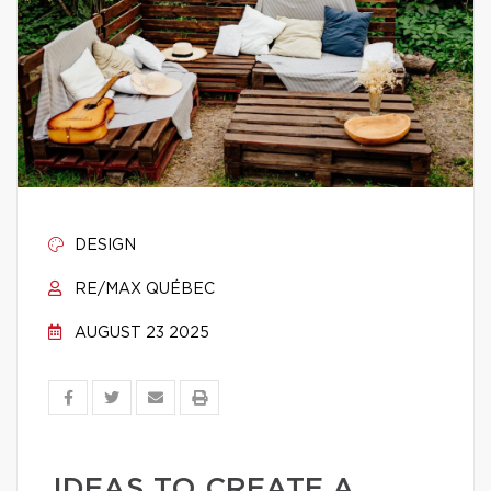
DESIGN
RE/MAX QUÉBEC
AUGUST 23 2025
IDEAS TO CREATE A