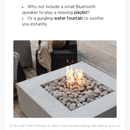
Why not include a small Bluetooth
speaker to play a relaxing
playlist
?
Or a gurgling
water fountain
to soothe
you instantly.
A fire pit that blends in with your landscaping will allow you to