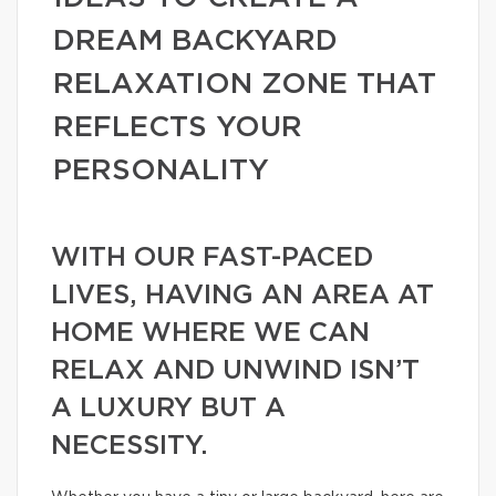
DREAM BACKYARD
RELAXATION ZONE THAT
REFLECTS YOUR
PERSONALITY
WITH OUR FAST-PACED
LIVES, HAVING AN AREA AT
HOME WHERE WE CAN
RELAX AND UNWIND ISN’T
A LUXURY BUT A
NECESSITY.