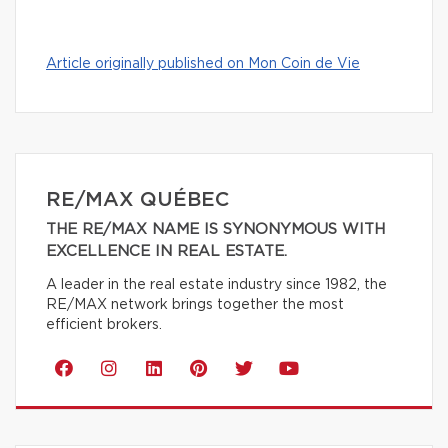
Article originally published on Mon Coin de Vie
RE/MAX QUÉBEC
THE RE/MAX NAME IS SYNONYMOUS WITH
EXCELLENCE IN REAL ESTATE.
A leader in the real estate industry since 1982, the
RE/MAX network brings together the most
efficient brokers.