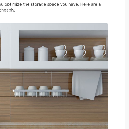
you optimize the storage space you have. Here are a
 cheaply.