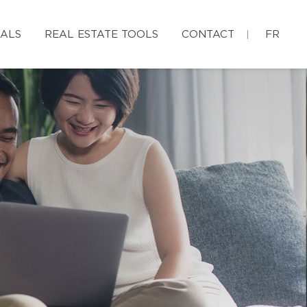
IALS
REAL ESTATE TOOLS
CONTACT
FR