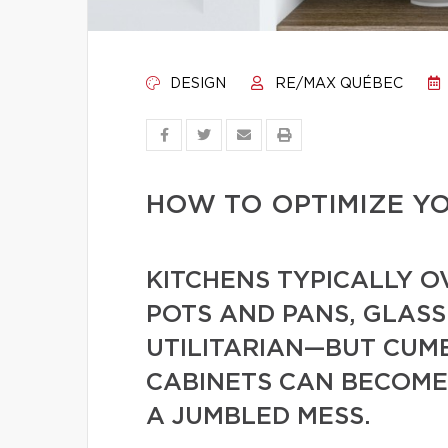
DESIGN
RE/MAX QUÉBEC
HOW TO OPTIMIZE Y
KITCHENS TYPICALLY O
POTS AND PANS, GLASS
UTILITARIAN—BUT CU
CABINETS CAN BECOME
A JUMBLED MESS.