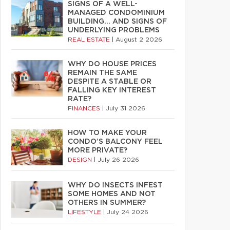
SIGNS OF A WELL-
MANAGED CONDOMINIUM
BUILDING… AND SIGNS OF
UNDERLYING PROBLEMS
REAL ESTATE
|
August 2 2026
WHY DO HOUSE PRICES
REMAIN THE SAME
DESPITE A STABLE OR
FALLING KEY INTEREST
RATE?
FINANCES
|
July 31 2026
HOW TO MAKE YOUR
CONDO’S BALCONY FEEL
MORE PRIVATE?
DESIGN
|
July 26 2026
WHY DO INSECTS INFEST
SOME HOMES AND NOT
OTHERS IN SUMMER?
LIFESTYLE
|
July 24 2026