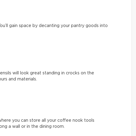
ou’ll gain space by decanting your pantry goods into
nsils will look great standing in crocks on the
ours and materials.
where you can store all your coffee nook tools
long a wall or in the dining room.