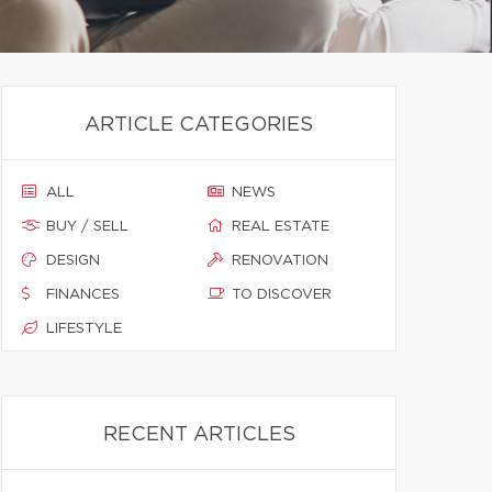
ARTICLE CATEGORIES
ALL
NEWS
BUY / SELL
REAL ESTATE
DESIGN
RENOVATION
FINANCES
TO DISCOVER
LIFESTYLE
RECENT ARTICLES