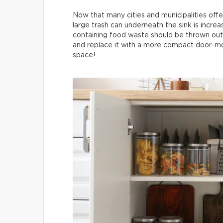
Now that many cities and municipalities offe
large trash can underneath the sink is increa
containing food waste should be thrown out 
and replace it with a more compact door-mo
space!