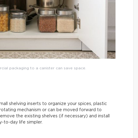
rcial packaging to a canister can save space.
mall shelving inserts to organize your spices, plastic
 rotating mechanism or can be moved forward to
emove the existing shelves (if necessary) and install
-to-day life simpler.