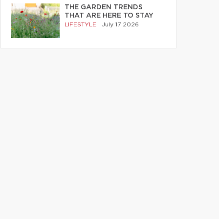
THE GARDEN TRENDS
THAT ARE HERE TO STAY
LIFESTYLE
|
July 17 2026