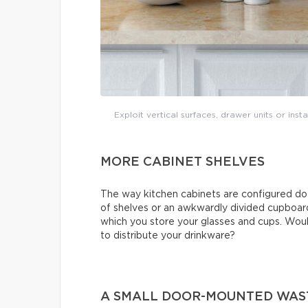
Exploit vertical surfaces, drawer units or ins
MORE CABINET SHELVES
The way kitchen cabinets are configured do
of shelves or an awkwardly divided cupboard
which you store your glasses and cups. Would
to distribute your drinkware?
A SMALL DOOR-MOUNTED WAS