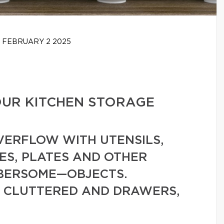
FEBRUARY 2 2025
OUR KITCHEN STORAGE
VERFLOW WITH UTENSILS,
ES, PLATES AND OTHER
MBERSOME—OBJECTS.
 CLUTTERED AND DRAWERS,