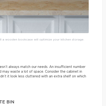
tall a wooden bookcase will optimize your kitchen storage.
esn’t always match our needs. An insufficient number
 may waste a lot of space. Consider the cabinet in
n’t it look less cluttered with an extra shelf on which
TE BIN