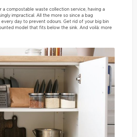
r a compostable waste collection service, having a
singly impractical. All the more so since a bag
every day to prevent odours. Get rid of your big bin
unted model that fits below the sink. And voilà: more