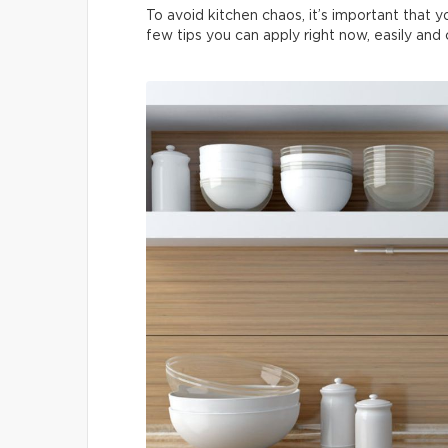
To avoid kitchen chaos, it’s important that 
few tips you can apply right now, easily and