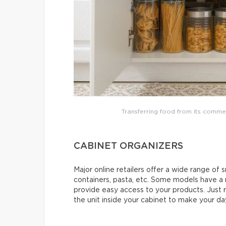
Transferring food from its comme
CABINET ORGANIZERS
Major online retailers offer a wide range of s
containers, pasta, etc. Some models have a
provide easy access to your products. Just r
the unit inside your cabinet to make your day