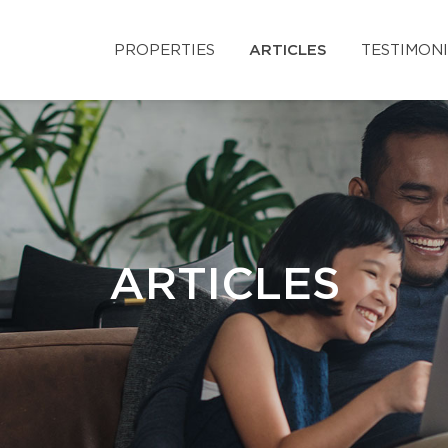
PROPERTIES
ARTICLES
TESTIMON
ARTICLES