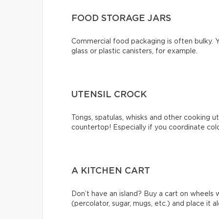
FOOD STORAGE JARS
Commercial food packaging is often bulky. Y
glass or plastic canisters, for example.
UTENSIL CROCK
Tongs, spatulas, whisks and other cooking ute
countertop! Especially if you coordinate col
A KITCHEN CART
Don’t have an island? Buy a cart on wheels 
(percolator, sugar, mugs, etc.) and place it a